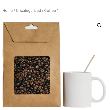
Home
/
Uncategorized
/ Coffee 1