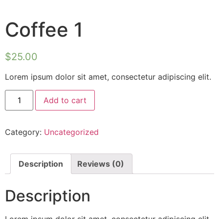
Coffee 1
$
25.00
Lorem ipsum dolor sit amet, consectetur adipiscing elit.
Add to cart
Category:
Uncategorized
Description
Reviews (0)
Description
Lorem ipsum dolor sit amet, consectetur adipiscing elit.